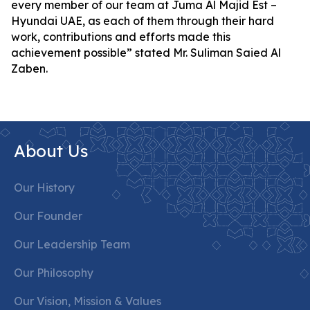
every member of our team at Juma Al Majid Est –
Hyundai UAE, as each of them through their hard
work, contributions and efforts made this
achievement possible” stated Mr. Suliman Saied Al
Zaben.
About Us
Our History
Our Founder
Our Leadership Team
Our Philosophy
Our Vision, Mission & Values