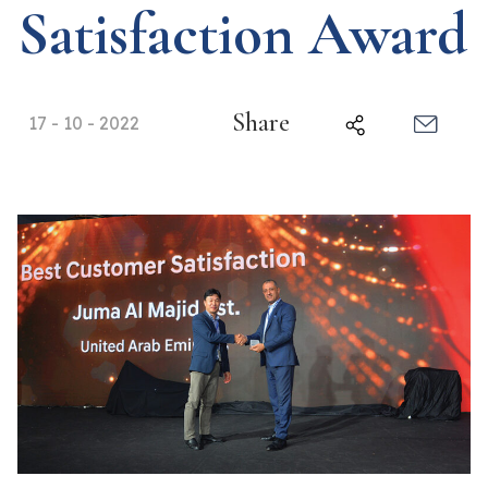
Satisfaction Award
Share
17 - 10 - 2022