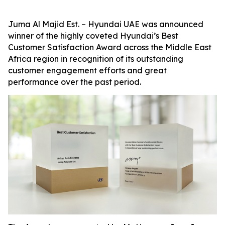
Juma Al Majid Est. – Hyundai UAE was announced
winner of the highly coveted Hyundai’s Best
Customer Satisfaction Award across the Middle East
Africa region in recognition of its outstanding
customer engagement efforts and great
performance over the past period.