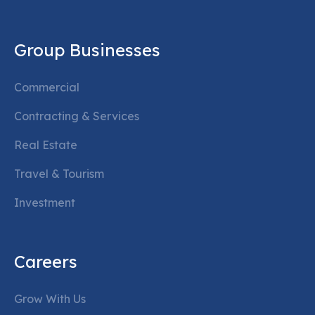
Group Businesses
Commercial
Contracting & Services
Real Estate
Travel & Tourism
Investment
Careers
Grow With Us