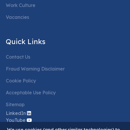
Work Culture
Vacancies
Quick Links
Contact Us
Fraud Warning Disclaimer
Cookie Policy
Acceptable Use Policy
Sitemap
LinkedIn
YouTube
We use cookies (and other similar technologies) to