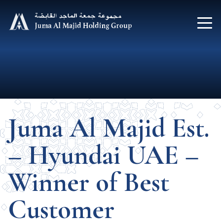
Juma Al Majid Est.
– Hyundai UAE –
Winner of Best
Customer