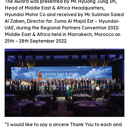
The Award was presented by Mr. Hyuong Jung Im,
Head of Middle East & Africa Headquarters,
Hyundai Motor Co and received by Mr. Suliman Saied
Al Zaben, Director for Juma Al Majid Est – Hyundai-
UAE, during the Regional Partners Convention 2022:
Middle East & Africa held in Marrakech, Morocco on
25th – 28th September 2022.
“I would like to say a sincere Thank You to each and