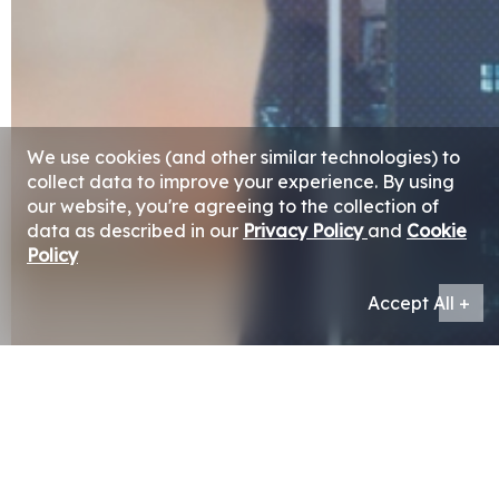
We use cookies (and other similar technologies) to
collect data to improve your experience. By using
our website, you're agreeing to the collection of
data as described in our
Privacy Policy
and
Cookie
Policy
Accept All +
The Group’s investment arm was established for the
purpose of attaining attractive and sustainable