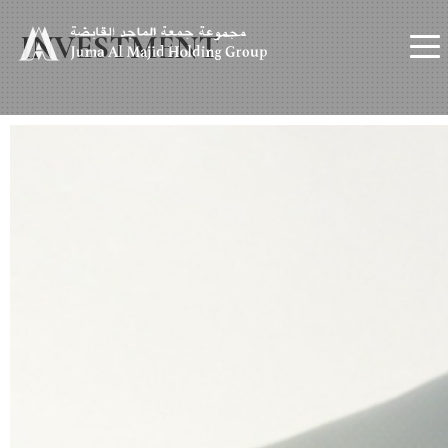
INVESTMENT