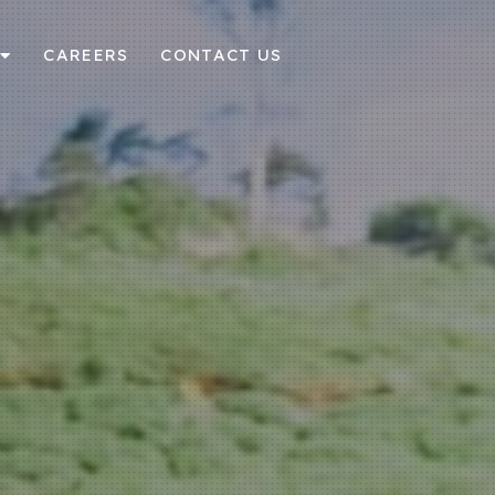
CAREERS
CONTACT US