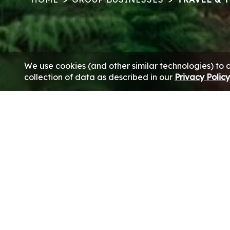
We use cookies (and other similar technologies) to 
collection of data as described in our
Privacy Polic
With well-honed expertise spanning over four decades, th
to the entire gamut of the c