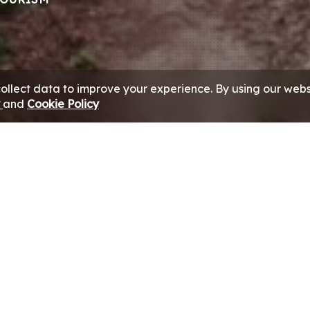
collect data to improve your experience. By using our webs
y
and
Cookie Policy
e Group’s Travel & Tourism businesses, as trusted travel 
orporate and leisure travel requirements of its UAE clientel