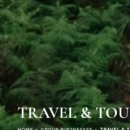
TRAVEL & TO
HOME
GROUP BUSINESSES
TRAVEL & 