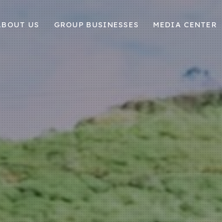
ABOUT US
GROUP BUSINESSES
MEDIA CENTER