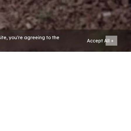
ite, you're agreeing to the
Accept All +
& tourism partner, have catered
e.