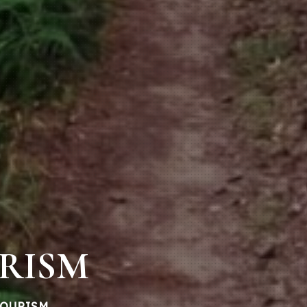
URISM
TOURISM