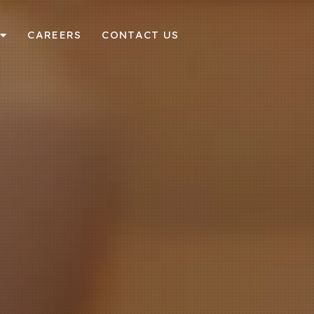
CAREERS
CONTACT US