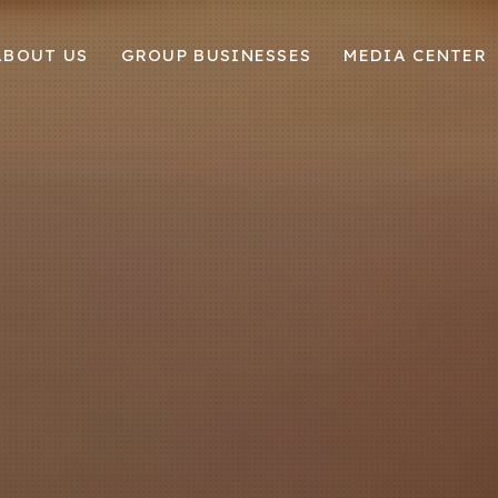
ABOUT US
GROUP BUSINESSES
MEDIA CENTER