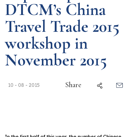
DTCM’s China
Travel Trade 2015
workshop in
November 2015
Share
10 - 08 - 2015
In the first half of this year, the number of Chinese