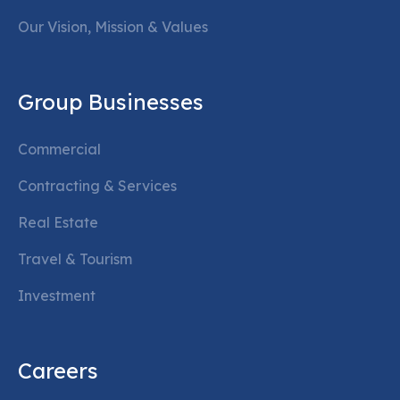
Our Vision, Mission & Values
Group Businesses
Commercial
Contracting & Services
Real Estate
Travel & Tourism
Investment
Careers