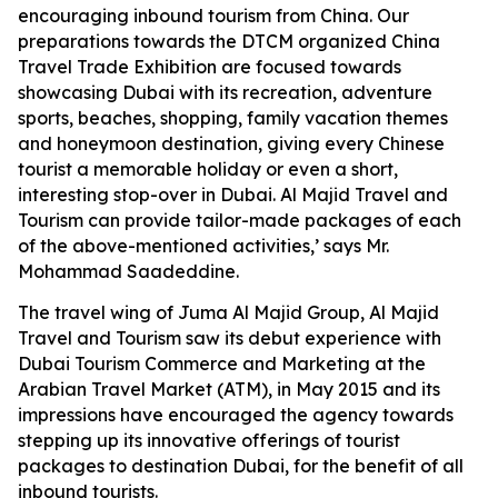
encouraging inbound tourism from China. Our
preparations towards the DTCM organized China
Travel Trade Exhibition are focused towards
showcasing Dubai with its recreation, adventure
sports, beaches, shopping, family vacation themes
and honeymoon destination, giving every Chinese
tourist a memorable holiday or even a short,
interesting stop-over in Dubai. Al Majid Travel and
Tourism can provide tailor-made packages of each
of the above-mentioned activities,’ says Mr.
Mohammad Saadeddine.
The travel wing of Juma Al Majid Group, Al Majid
Travel and Tourism saw its debut experience with
Dubai Tourism Commerce and Marketing at the
Arabian Travel Market (ATM), in May 2015 and its
impressions have encouraged the agency towards
stepping up its innovative offerings of tourist
packages to destination Dubai, for the benefit of all
inbound tourists.