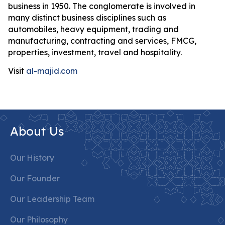
business in 1950. The conglomerate is involved in
many distinct business disciplines such as
automobiles, heavy equipment, trading and
manufacturing, contracting and services, FMCG,
properties, investment, travel and hospitality.
Visit
al-majid.com
About Us
Our History
Our Founder
Our Leadership Team
Our Philosophy