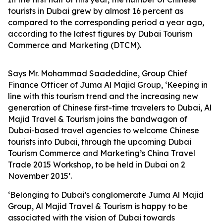
tourists in Dubai grew by almost 16 percent as
compared to the corresponding period a year ago,
according to the latest figures by Dubai Tourism
Commerce and Marketing (DTCM).
Says Mr. Mohammad Saadeddine, Group Chief
Finance Officer of Juma Al Majid Group, ‘Keeping in
line with this tourism trend and the increasing new
generation of Chinese first-time travelers to Dubai, Al
Majid Travel & Tourism joins the bandwagon of
Dubai-based travel agencies to welcome Chinese
tourists into Dubai, through the upcoming Dubai
Tourism Commerce and Marketing’s China Travel
Trade 2015 Workshop, to be held in Dubai on 2
November 2015’.
‘Belonging to Dubai’s conglomerate Juma Al Majid
Group, Al Majid Travel & Tourism is happy to be
associated with the vision of Dubai towards