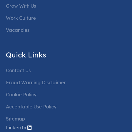
Grow With Us
Work Culture
Vacancies
Quick Links
Contact Us
Fraud Warning Disclaimer
Cookie Policy
Acceptable Use Policy
Sitemap
LinkedIn