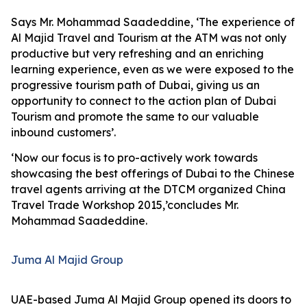
Says Mr. Mohammad Saadeddine, ‘The experience of
Al Majid Travel and Tourism at the ATM was not only
productive but very refreshing and an enriching
learning experience, even as we were exposed to the
progressive tourism path of Dubai, giving us an
opportunity to connect to the action plan of Dubai
Tourism and promote the same to our valuable
inbound customers’.
‘Now our focus is to pro-actively work towards
showcasing the best offerings of Dubai to the Chinese
travel agents arriving at the DTCM organized China
Travel Trade Workshop 2015,’concludes Mr.
Mohammad Saadeddine.
Juma Al Majid Group
UAE-based Juma Al Majid Group opened its doors to