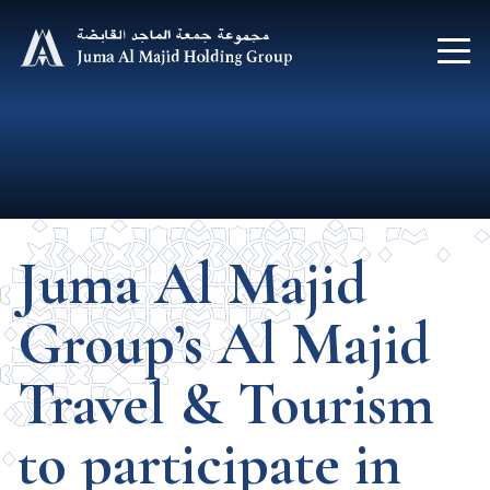
Juma Al Majid
Group’s Al Majid
Travel & Tourism
to participate in