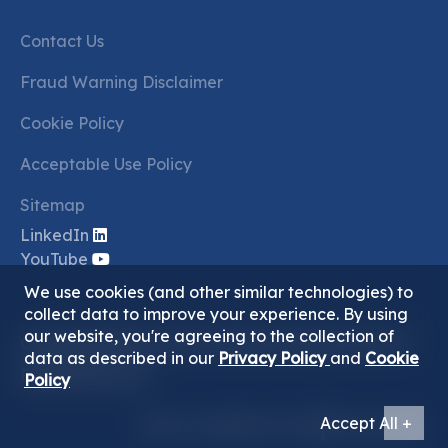
Contact Us
Fraud Warning Disclaimer
Cookie Policy
Acceptable Use Policy
Sitemap
LinkedIn
YouTube
We use cookies (and other similar technologies) to
collect data to improve your experience. By using
our website, you're agreeing to the collection of
Copyright ©2026 Juma Al Majid Holding Group. All
data as described in our
Privacy Policy
and
Cookie
Rights Reserved.
Policy
Accept All +
Terms & Conditions Of Use
Privacy Policy