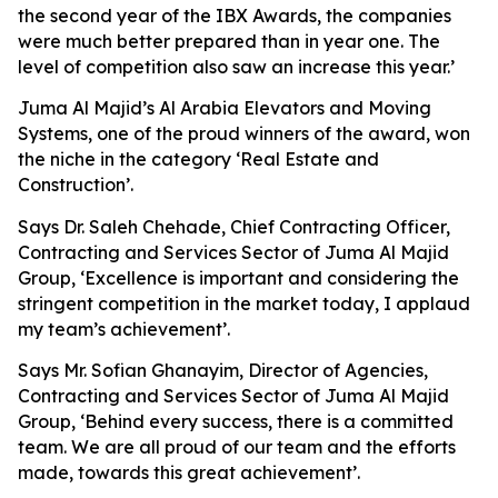
the second year of the IBX Awards, the companies
were much better prepared than in year one. The
level of competition also saw an increase this year.’
Juma Al Majid’s Al Arabia Elevators and Moving
Systems, one of the proud winners of the award, won
the niche in the category ‘Real Estate and
Construction’.
Says Dr. Saleh Chehade, Chief Contracting Officer,
Contracting and Services Sector of Juma Al Majid
Group, ‘Excellence is important and considering the
stringent competition in the market today, I applaud
my team’s achievement’.
Says Mr. Sofian Ghanayim, Director of Agencies,
Contracting and Services Sector of Juma Al Majid
Group, ‘Behind every success, there is a committed
team. We are all proud of our team and the efforts
made, towards this great achievement’.