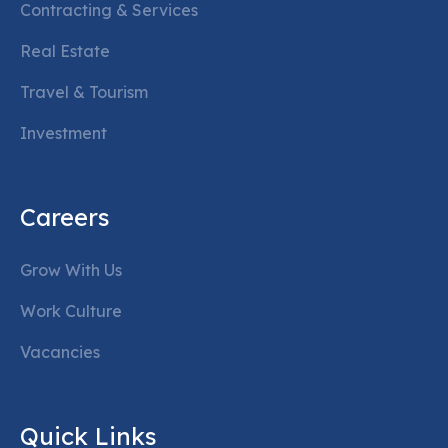
Contracting & Services
Real Estate
Travel & Tourism
Investment
Careers
Grow With Us
Work Culture
Vacancies
Quick Links