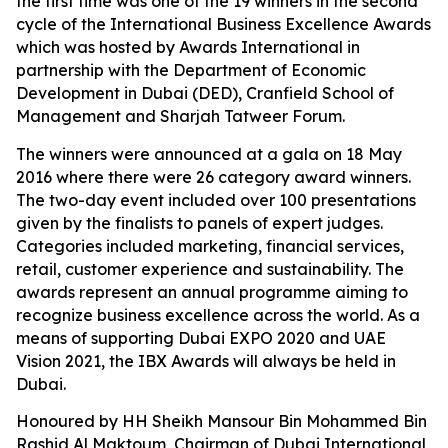
the first time was one of the 19 winners in the second
cycle of the International Business Excellence Awards
which was hosted by Awards International in
partnership with the Department of Economic
Development in Dubai (DED), Cranfield School of
Management and Sharjah Tatweer Forum.
The winners were announced at a gala on 18 May
2016 where there were 26 category award winners.
The two-day event included over 100 presentations
given by the finalists to panels of expert judges.
Categories included marketing, financial services,
retail, customer experience and sustainability. The
awards represent an annual programme aiming to
recognize business excellence across the world. As a
means of supporting Dubai EXPO 2020 and UAE
Vision 2021, the IBX Awards will always be held in
Dubai.
Honoured by HH Sheikh Mansour Bin Mohammed Bin
Rashid Al Maktoum, Chairman of Dubai International