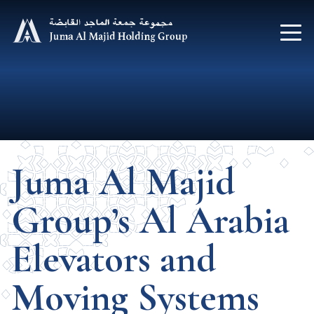
Juma Al Majid
Group’s Al Arabia
Elevators and
Moving Systems