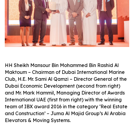
HH Sheikh Mansour Bin Mohammed Bin Rashid Al
Maktoum – Chairman of Dubai International Marine
Club, H.E. Mr. Sami Al Qamzi – Director General of the
Dubai Economic Development (second from right)
and Mr. Mark Hammil, Managing Director of Awards
International UAE (first from right) with the winning
team of IBX award 2016 in the category ‘Real Estate
and Construction’ – Juma Al Majid Group’s Al Arabia
Elevators & Moving Systems.