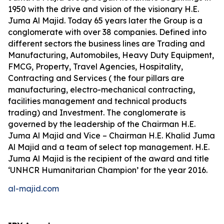
1950 with the drive and vision of the visionary H.E.
Juma Al Majid. Today 65 years later the Group is a
conglomerate with over 38 companies. Defined into
different sectors the business lines are Trading and
Manufacturing, Automobiles, Heavy Duty Equipment,
FMCG, Property, Travel Agencies, Hospitality,
Contracting and Services ( the four pillars are
manufacturing, electro-mechanical contracting,
facilities management and technical products
trading) and Investment. The conglomerate is
governed by the leadership of the Chairman H.E.
Juma Al Majid and Vice – Chairman H.E. Khalid Juma
Al Majid and a team of select top management. H.E.
Juma Al Majid is the recipient of the award and title
‘UNHCR Humanitarian Champion’ for the year 2016.
al-majid.com