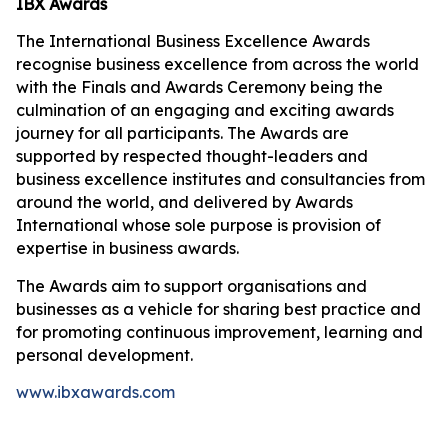
IBX Awards
The International Business Excellence Awards
recognise business excellence from across the world
with the Finals and Awards Ceremony being the
culmination of an engaging and exciting awards
journey for all participants. The Awards are
supported by respected thought-leaders and
business excellence institutes and consultancies from
around the world, and delivered by Awards
International whose sole purpose is provision of
expertise in business awards.
The Awards aim to support organisations and
businesses as a vehicle for sharing best practice and
for promoting continuous improvement, learning and
personal development.
www.ibxawards.com