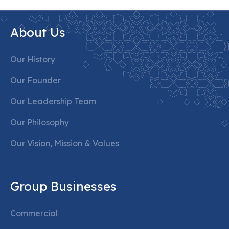
About Us
Our History
Our Founder
Our Leadership Team
Our Philosophy
Our Vision, Mission & Values
Group Businesses
Commercial