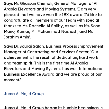
Says Mr. Ghassan Chemali, General Manager of Al
Arabia Elevators and Moving Systems, ‘I am very
pleased that we have won the IBX award. I’d like to
congratulate all members of our team with special
thanks to Ms. Rachelle Al Saliby, as well as Ms. Sona
Manoj Kumar, Mr. Mohammad Nashash, and Mr.
Ibrahim Amin’.
Says Dr. Souraj Salah, Business Process Improvement
Manager of Contracting and Services Sector, ‘Our
achievement is the result of dedication, hard work
and team spirit. This is the first time Al Arabia
Elevators and Moving Systems has won International
Business Excellence Award and we are proud of our
moment.’
Juma Al Majid Group
Juma Al Majid Group began its humble beginnings in