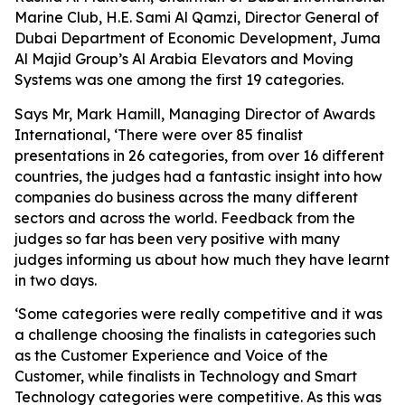
Marine Club, H.E. Sami Al Qamzi, Director General of
Dubai Department of Economic Development, Juma
Al Majid Group’s Al Arabia Elevators and Moving
Systems was one among the first 19 categories.
Says Mr, Mark Hamill, Managing Director of Awards
International, ‘There were over 85 finalist
presentations in 26 categories, from over 16 different
countries, the judges had a fantastic insight into how
companies do business across the many different
sectors and across the world. Feedback from the
judges so far has been very positive with many
judges informing us about how much they have learnt
in two days.
‘Some categories were really competitive and it was
a challenge choosing the finalists in categories such
as the Customer Experience and Voice of the
Customer, while finalists in Technology and Smart
Technology categories were competitive. As this was