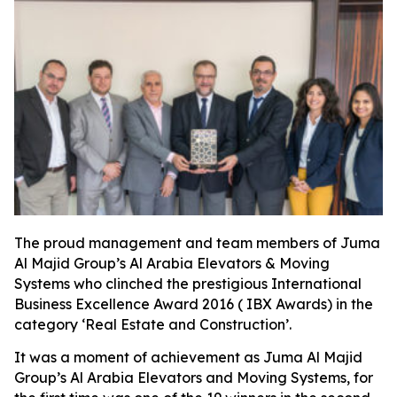
The proud management and team members of Juma
Al Majid Group’s Al Arabia Elevators & Moving
Systems who clinched the prestigious International
Business Excellence Award 2016 ( IBX Awards) in the
category ‘Real Estate and Construction’.
It was a moment of achievement as Juma Al Majid
Group’s Al Arabia Elevators and Moving Systems, for