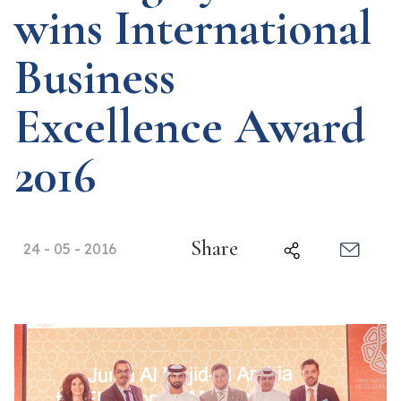
wins International
Business
Excellence Award
2016
Share
24 - 05 - 2016