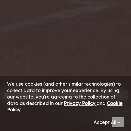
We use cookies (and other similar technologies) to
collect data to improve your experience. By using
AL MAJID PROPERTY CO. LLC
our website, you're agreeing to the collection of
data as described in our
Privacy Policy
and
Cookie
Policy
Accept All +